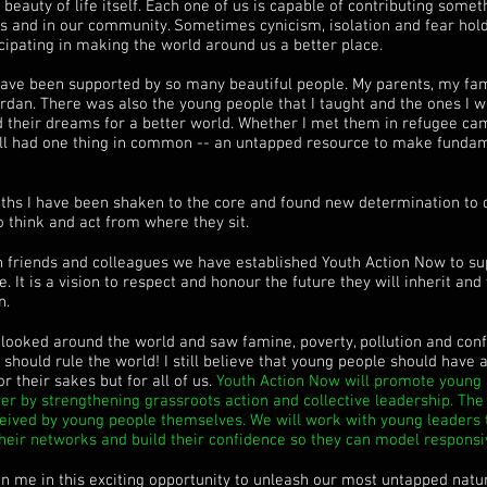
he beauty of life itself. Each one of us is capable of contributing som
nds and in our community. Sometimes cynicism, isolation and fear hol
cipating in making the world around us a better place.
have been supported by so many beautiful people. My parents, my fam
rdan. There was also the young people that I taught and the ones I wo
d their dreams for a better world. Whether I met them in refugee ca
 all had one thing in common -- an untapped resource to make funda
ths I have been shaken to the core and found new determination to
o think and act from where they sit.
th friends and colleagues we have established Youth Action Now to s
. It is a vision to respect and honour the future they will inherit and
n.
 looked around the world and saw famine, poverty, pollution and conf
y should rule the world! I still believe that young people should have
or their sakes but for all of us.
Youth Action Now will promote young p
er by strengthening grassroots action and collective leadership. The 
ceived by young people themselves. We will work with young leaders t
their networks and build their confidence so they can model responsiv
oin me in this exciting opportunity to unleash our most untapped natu