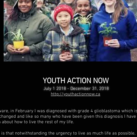
YOUTH ACTION NOW
July 1 2018 - December 31, 2018
http://youthactionnow.ca
are, in February I was diagnosed with grade 4 glioblastoma which is
changed and like so many who have been given this diagnosis I have 
about how to live the rest of my life.
is that notwithstanding the urgency to live as much life as possible, 