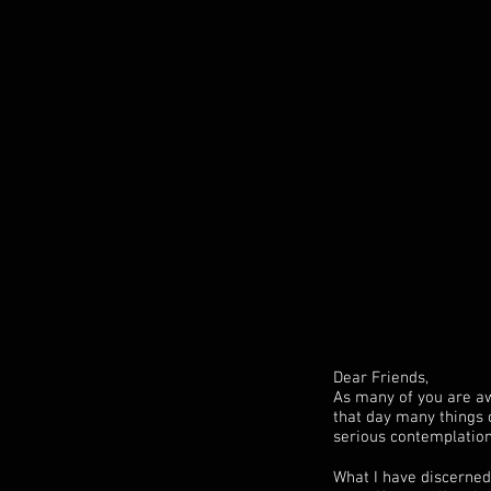
Dear Friends,
As many of you are aw
that day many things 
serious contemplation 
What I have discerned 