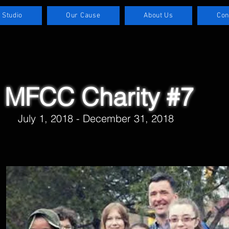
 Studio
Our Cause
About Us
Con
MFCC Charity #7
July 1, 2018 - December 31, 2018