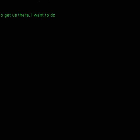
o get us there. I want to do