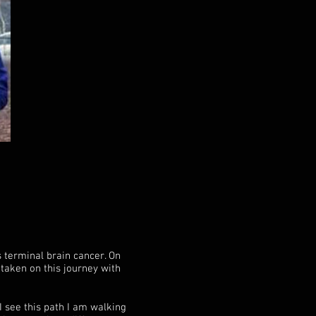
 terminal brain cancer. On
taken on this journey with
I see this path I am walking