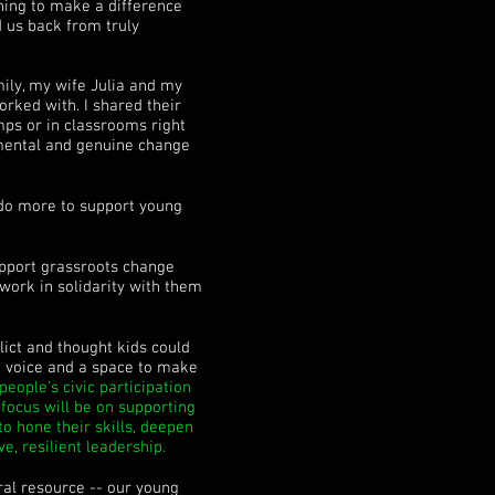
ething to make a difference
d us back from truly
ily, my wife Julia and my
rked with. I shared their
mps or in classrooms right
mental and genuine change
 do more to support young
upport grassroots change
 work in solidarity with them
lict and thought kids could
 a voice and a space to make
eople’s civic participation
focus will be on supporting
o hone their skills, deepen
e, resilient leadership.
ral resource -- our young