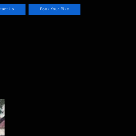
tact Us
Book Your Bike