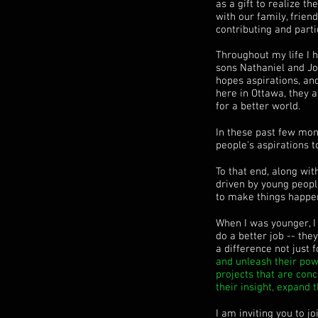
as a gift to realize t
with our family, frie
contributing and parti
Throughout my life I 
sons Nathaniel and Jo
hopes aspirations, an
here in Ottawa, they
for a better world.
In these past few mon
people's aspirations t
To that end, along wi
driven by young people
to make things happe
When I was younger, I
do a better job -- the
a difference not just f
and unleash their pow
projects that are con
their insight, expand 
I am inviting you to j