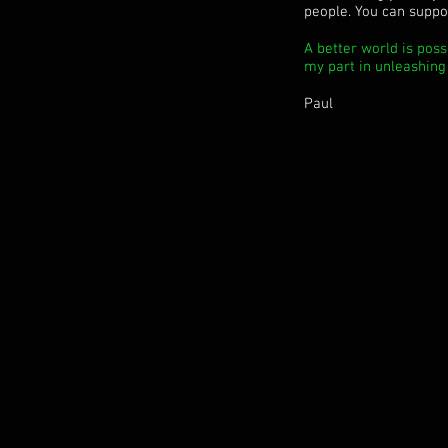
people. You can suppor
A better world is poss
my part in unleashing t
Paul