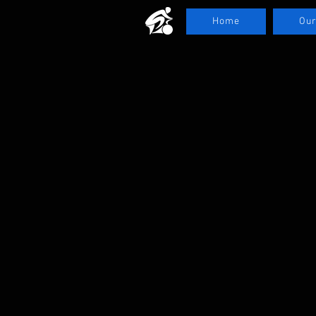
Home
Our