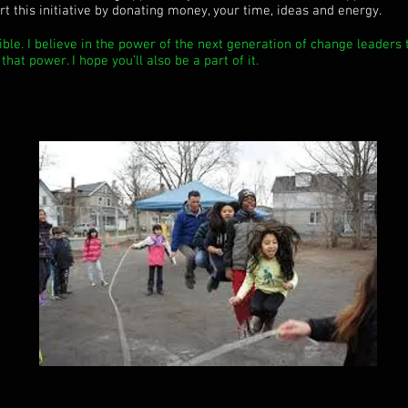
t this initiative by donating money, your time, ideas and energy.
ible. I believe in the power of the next generation of change leaders t
hat power. I hope you’ll also be a part of it.