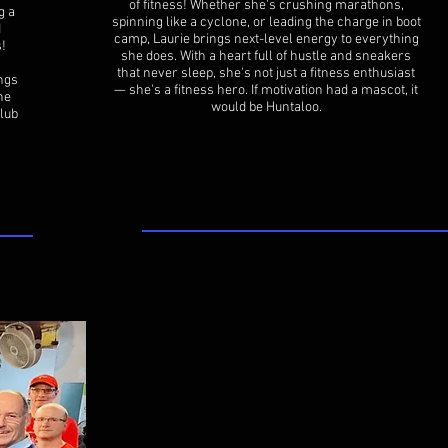
of fitness! Whether she's crushing marathons,
g a
spinning like a cyclone, or leading the charge in boot
d
camp, Laurie brings next-level energy to everything
s!
she does. With a heart full of hustle and sneakers
that never sleep, she's not just a fitness enthusiast
ings
— she's a fitness hero. If motivation had a mascot, it
he
would be Huntaloo.
lub