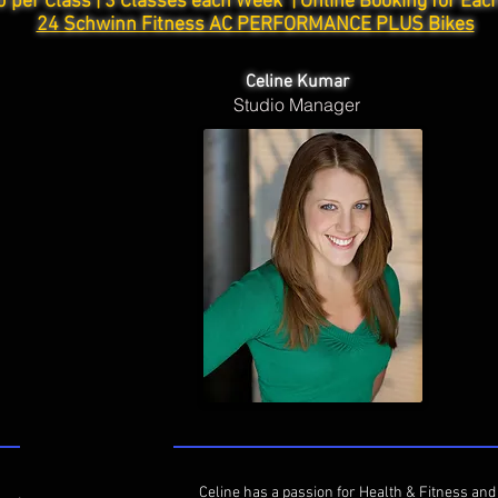
0 per Class | 3 Classes each Week |
Online Booking for Eac
24 Schwinn Fitness AC PERFORMANCE PLUS Bikes
Celine Kumar
Studio Manager
Celine has a passion for Health & Fitness and