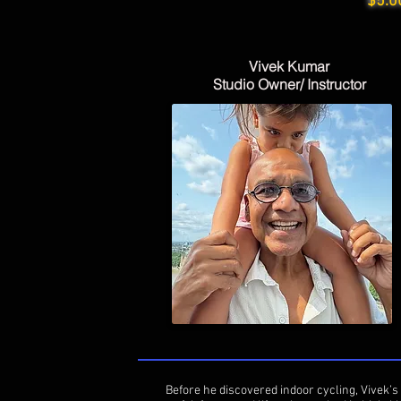
$5.0
Vivek Kumar
Studio Owner/ Instructor
Before he discovered indoor cycling, Vivek’s