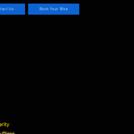
tact Us
Book Your Bike
rity