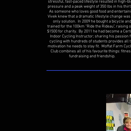
stressful, fast-paced lifestyle resulted in high-b
pressure and a peak weight of 350 lbs in his thirt
As someone who loves good food and entertaini
Vivek knew that a dramatic lifestyle change was
only solution. In 2009 he bought a bicycle an
trained for the 100km “Ride the Rideau”, raising 
$1500 for charity. By 2011 he had become a Certi
Indoor Cycling Instructor; sharing his passion f
cycling with hundreds of students provides all 
motivation he needs to stay fit. Moffat Farm Cyc
Club combines all of his favourite things: fitnes
fundraising and friendship.