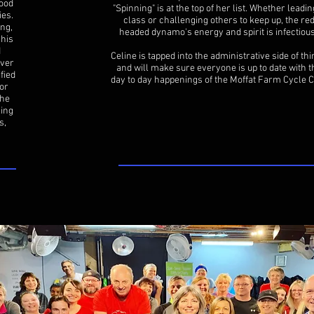
lood
"Spinning" is at the top of her list. Whether leadin
ies.
class or challenging others to keep up, the re
ng,
headed dynamo's energy and spirit is infectiou
 his
d
Celine is tapped into the administrative side of th
over
and will make sure everyone is up to date with t
fied
day to day happenings of the Moffat Farm Cycle C
or
the
ling
s,