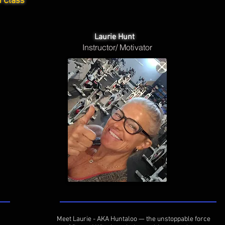
h Class
Laurie Hunt
Instructor/ Motivator
Meet Laurie - AKA Huntaloo — the unstoppable force