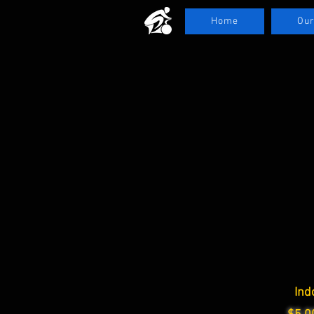
Home
Our
Ind