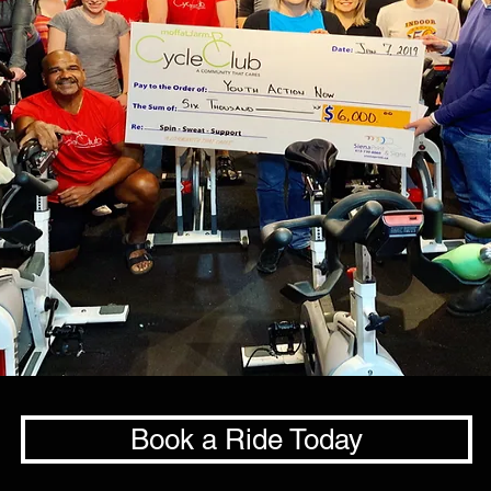
Book a Ride Today