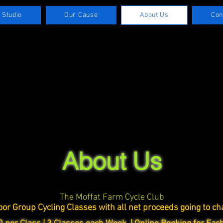
 Studio
Our Cause
About Us
Con
About Us
The Moffat Farm Cycle Club
oor Group Cycling Classes with all net
proceeds going to cha